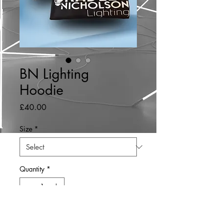
BN Lighting
Hoodie
Price
£40.00
Size
*
Quantity
*
Add to Cart