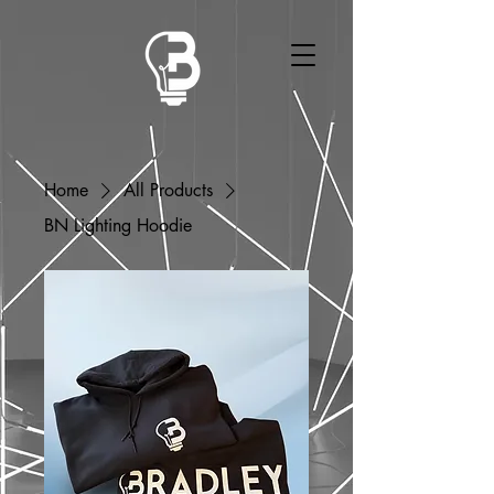
Home
All Products
BN Lighting Hoodie